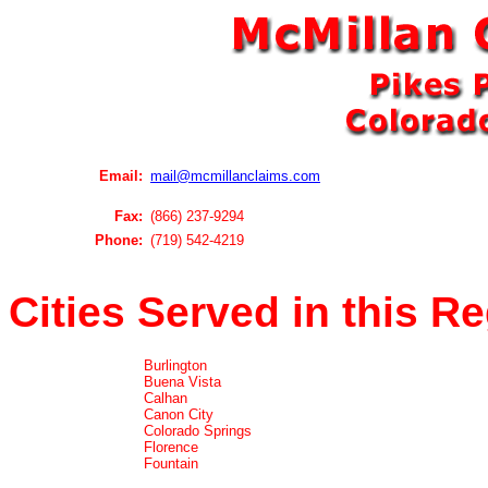
Email:
mail@mcmillanclaims.com
Fax:
(866) 237-9294
Phone:
(719) 542-4219
Cities Served in this R
Burlington
Buena Vista
Calhan
Canon City
Colorado Springs
Florence
Fountain