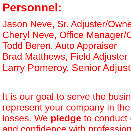
Personnel:
Jason Neve, Sr. Adjuster/Own
Cheryl Neve, Office Manager
Todd Beren, Auto Appraiser
Brad Matthews, Field Adjuster
Larry Pomeroy, Senior Adjust
It is our goal to serve the busi
represent your company in the
losses. We
pledge
to conduct
and confidence with professio