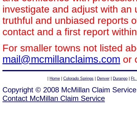
investigate and adjust with a
truthful and unbiased reports 
contact and a first report withi
For smaller towns not listed a
mail@mcmillanclaims.com
or 
|
Home
|
Colorado Springs
|
Denver
|
Durango
|
Ft.
Copyright © 2008 McMillan Claim Service
Contact McMillan Claim Service