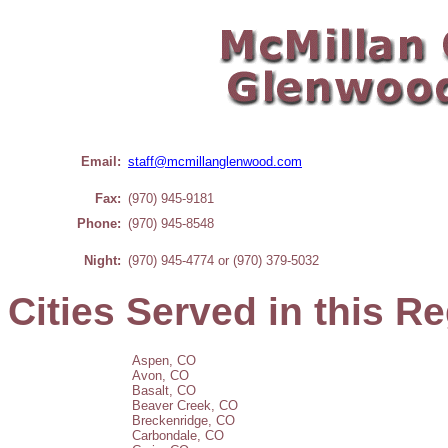
Email:
staff@mcmillanglenwood.com
Fax:
(970) 945-9181
Phone:
(970) 945-8548
Night:
(970) 945-4774 or
(970) 379-5032
Cities Served in this R
Aspen, CO
Avon, CO
Basalt, CO
Beaver Creek, CO
Breckenridge, CO
Carbondale, CO