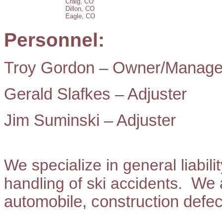
Craig, CO
Dillon, CO
Eagle, CO
Personnel:
Troy Gordon – Owner/Manage
Gerald Slafkes – Adjuster
Jim Suminski – Adjuster
We specialize in general liabili
handling of ski accidents.
We a
automobile, construction defec