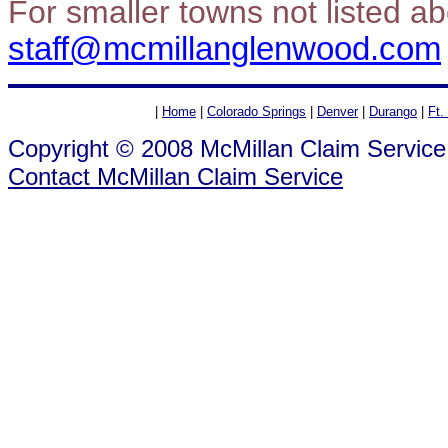
For smaller towns not listed a
staff@mcmillanglenwood.com
|
Home
|
Colorado Springs
|
Denver
|
Durango
|
Ft.
Copyright © 2008 McMillan Claim Service
Contact McMillan Claim Service