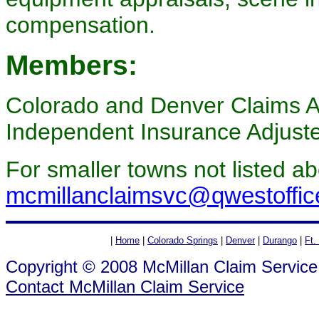
compensation.
Members:
Colorado and Denver Claims As
Independent Insurance Adjust
For smaller towns not listed a
mcmillanclaimsvc@qwestoffic
|
Home
|
Colorado Springs
|
Denver
|
Durango
|
Ft.
Copyright © 2008 McMillan Claim Service
Contact McMillan Claim Service