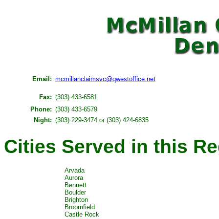
Email:
mcmillanclaimsvc@qwestoffice.net
Fax:
(303) 433-6581
Phone:
(303) 433-6579
Night:
(303) 229-3474 or (303) 424-6835
Cities Served in this R
Arvada
Aurora
Bennett
Boulder
Brighton
Broomfield
Castle Rock