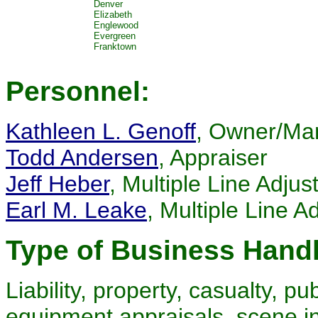
Denver
Elizabeth
Englewood
Evergreen
Franktown
Personnel:
Kathleen L. Genoff
, Owner/Ma
Todd Andersen
, Appraiser
Jeff Heber
, Multiple Line Adjus
Earl M. Leake
, Multiple Line 
Type of Business Hand
Liability, property, casualty, pub
equipment appraisals, scene in