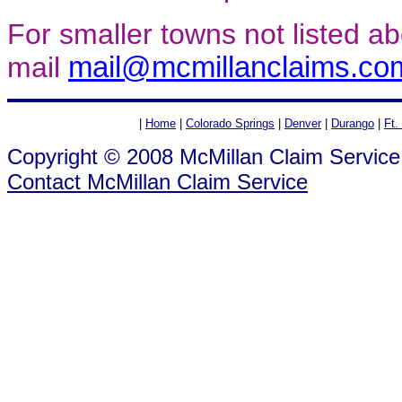
For smaller towns not listed a
mail
mail@mcmillanclaims.co
|
Home
|
Colorado Springs
|
Denver
|
Durango
|
Ft.
Copyright © 2008 McMillan Claim Service
Contact McMillan Claim Service