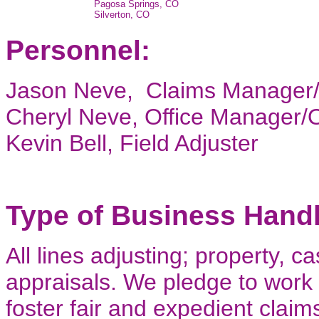
Pagosa Springs, CO
Silverton, CO
Personnel:
Jason Neve, Claims Manager
Cheryl Neve, Office Manager
Kevin Bell, Field Adjuster
Type of Business Hand
All lines adjusting; property, 
appraisals. We pledge to work 
foster fair and expedient claim