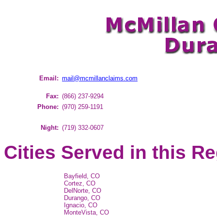
Email:
mail@mcmillanclaims.com
Fax:
(866) 237-9294
Phone:
(970) 259-1191
Night:
(719) 332-0607
Cities Served in this R
Bayfield, CO
Cortez, CO
DelNorte, CO
Durango, CO
Ignacio, CO
MonteVista, CO